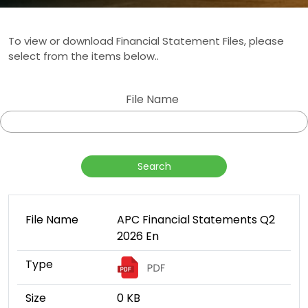
To view or download Financial Statement Files, please
select from the items below..
File Name
File Name
APC Financial Statements Q2
2026 En
Type
Size
0 KB