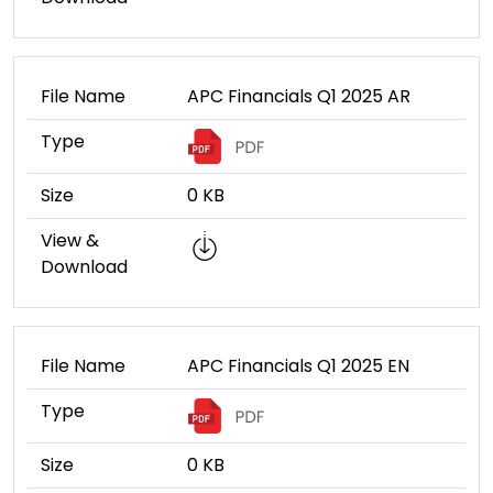
File Name
APC Financials Q1 2025 AR
Type
Size
0 KB
View &
Download
File Name
APC Financials Q1 2025 EN
Type
Size
0 KB