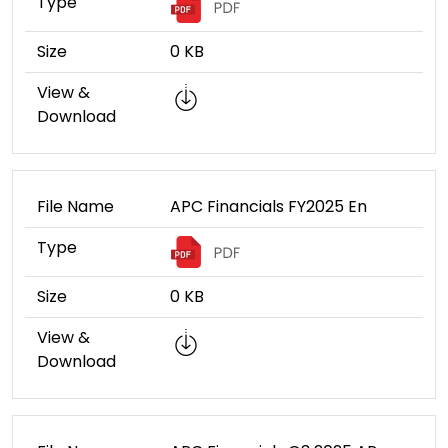
Type
Size
0 KB
View &
Download
File Name
APC Financials FY2025 En
Type
Size
0 KB
View &
Download