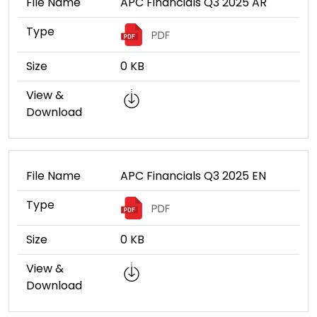
File Name
APC Financials Q3 2025 AR
Type
Size
0 KB
View &
Download
File Name
APC Financials Q3 2025 EN
Type
Size
0 KB
View &
Download