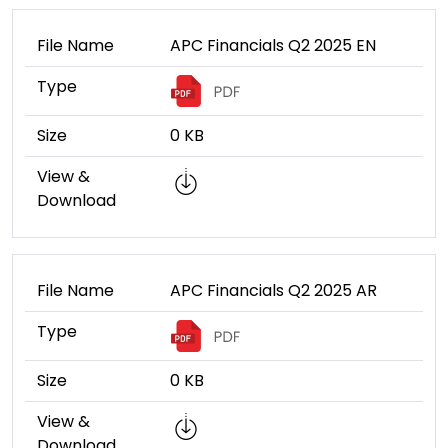
File Name
APC Financials Q2 2025 EN
Type
Size
0 KB
View &
Download
File Name
APC Financials Q2 2025 AR
Type
Size
0 KB
View &
Download