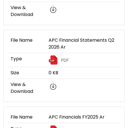
View &
Download
File Name
APC Financial Statements Q2
2026 Ar
Type
Size
0 KB
View &
Download
File Name
APC Financials FY2025 Ar