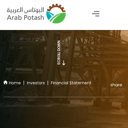
Financial Statement
SCROLL DOWN
Home
Investors
Financial Statement
share