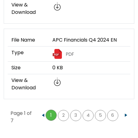
View &
Download
File Name
APC Financials Q4 2024 EN
Type
Size
0 KB
View &
Download
Page 1 of
1
2
3
4
5
6
...
7